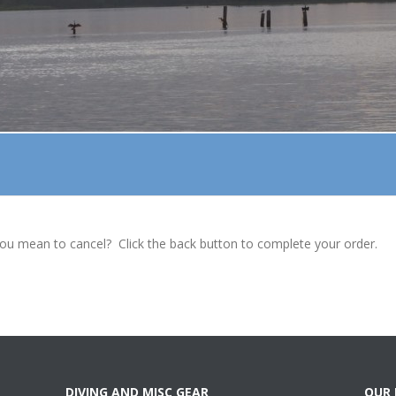
ou mean to cancel? Click the back button to complete your order.
DIVING AND MISC GEAR
OUR 