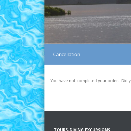
Cancellation
You have not completed your order. Did y
TOURS-DIVING EXCURSIONS