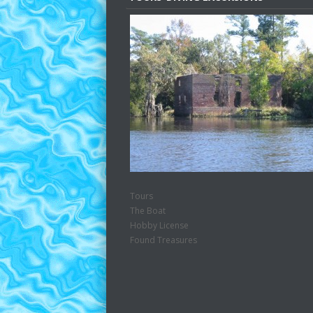
Tours
The Boat
Hobby License
Found Treasures