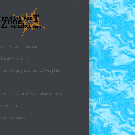
 Centers and Education
 Local Attractions
 Tours/Diving Excursions/Diving Info
 Carolina Dept. of Natural Resources
rving Nature
s with Websites