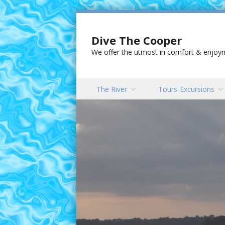
Dive The Cooper
We offer the utmost in comfort & enjoyme
Skip to content
The River
Tours-Excursions
Menu