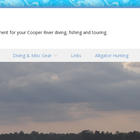
nt for your Cooper River diving, fishing and touring.
Diving & Misc Gear
Links
Alligator Hunting