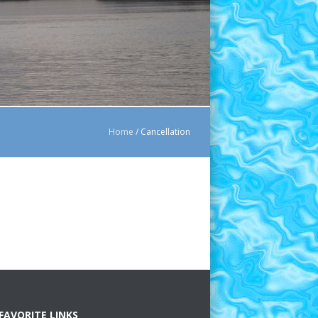
Home
/
Cancellation
FAVORITE LINKS