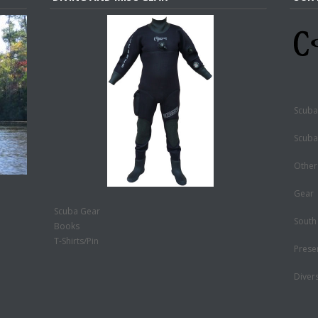
Scuba
Scuba
Other
Gear
Scuba Gear
South
Books
T-Shirts/Pin
Prese
Diver