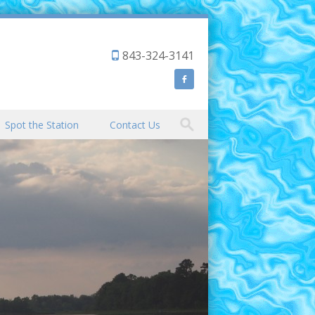
843-324-3141
Spot the Station
Contact Us