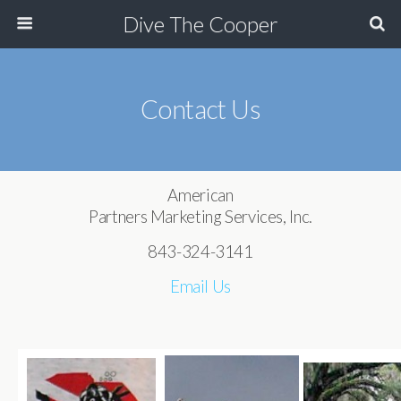
Dive The Cooper
Contact Us
American
Partners Marketing Services, Inc.
843-324-3141
Email Us