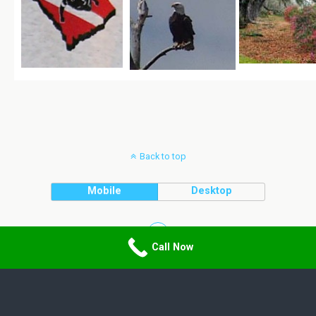
Back to top
Mobile
Desktop
Call Now